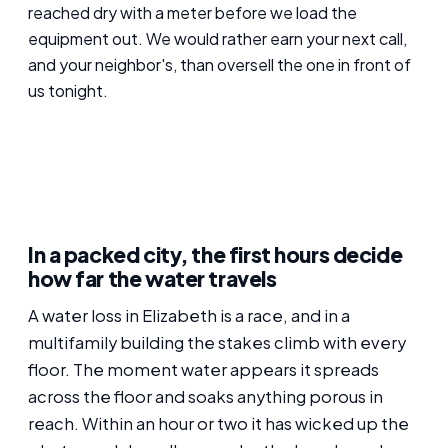
reached dry with a meter before we load the
equipment out. We would rather earn your next call,
and your neighbor's, than oversell the one in front of
us tonight.
In a packed city, the first hours decide
how far the water travels
A water loss in Elizabeth is a race, and in a
multifamily building the stakes climb with every
floor. The moment water appears it spreads
across the floor and soaks anything porous in
reach. Within an hour or two it has wicked up the