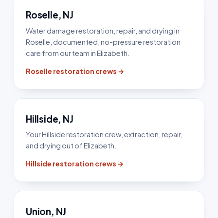
Roselle, NJ
Water damage restoration, repair, and drying in
Roselle, documented, no-pressure restoration
care from our team in Elizabeth.
Roselle restoration crews →
Hillside, NJ
Your Hillside restoration crew, extraction, repair,
and drying out of Elizabeth.
Hillside restoration crews →
Union, NJ