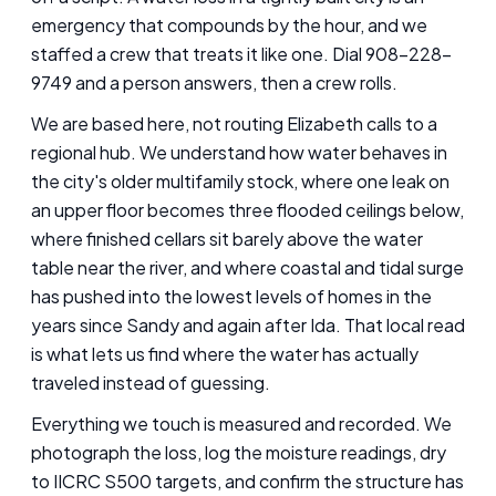
emergency that compounds by the hour, and we
staffed a crew that treats it like one. Dial 908-228-
9749 and a person answers, then a crew rolls.
We are based here, not routing Elizabeth calls to a
regional hub. We understand how water behaves in
the city's older multifamily stock, where one leak on
an upper floor becomes three flooded ceilings below,
where finished cellars sit barely above the water
table near the river, and where coastal and tidal surge
has pushed into the lowest levels of homes in the
years since Sandy and again after Ida. That local read
is what lets us find where the water has actually
traveled instead of guessing.
Everything we touch is measured and recorded. We
photograph the loss, log the moisture readings, dry
to IICRC S500 targets, and confirm the structure has