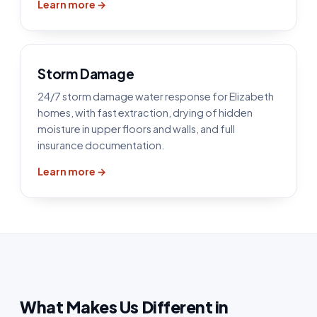
Learn more →
Storm Damage
24/7 storm damage water response for Elizabeth
homes, with fast extraction, drying of hidden
moisture in upper floors and walls, and full
insurance documentation.
Learn more →
What Makes Us Different in