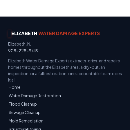
ELIZABETH
WATER DAMAGE EXPERTS
Elizabeth, NJ
908-228-9749
Elizabeth Water Damage Experts extracts, dries, and repairs
homes throughout the Elizabeth area. a dry-out, an
inspection, or a full restoration, one accountable team does
it all.
Home
Water Damage Restoration
Flood Cleanup
Sewage Cleanup
Mold Remediation
Structural Drying