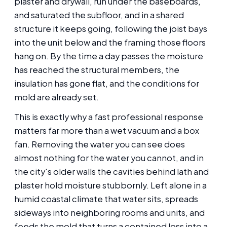
plaster and drywall, run under the baseboards,
and saturated the subfloor, and in a shared
structure it keeps going, following the joist bays
into the unit below and the framing those floors
hang on. By the time a day passes the moisture
has reached the structural members, the
insulation has gone flat, and the conditions for
mold are already set.
This is exactly why a fast professional response
matters far more than a wet vacuum and a box
fan. Removing the water you can see does
almost nothing for the water you cannot, and in
the city's older walls the cavities behind lath and
plaster hold moisture stubbornly. Left alone in a
humid coastal climate that water sits, spreads
sideways into neighboring rooms and units, and
feeds the mold that turns a contained loss into a