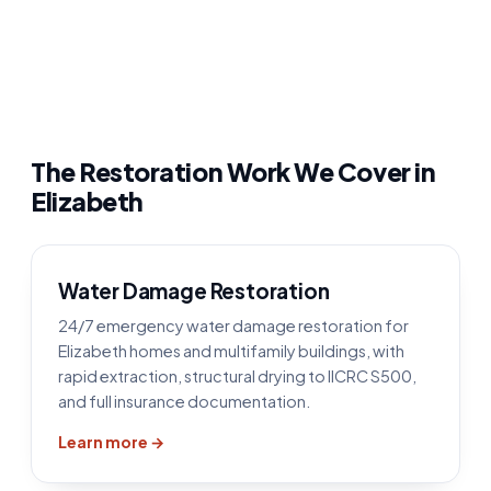
The Restoration Work We Cover in
Elizabeth
Water Damage Restoration
24/7 emergency water damage restoration for
Elizabeth homes and multifamily buildings, with
rapid extraction, structural drying to IICRC S500,
and full insurance documentation.
Learn more →