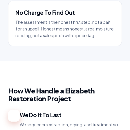
No Charge To Find Out
The assessment is the honest first step, not a bait
for an upsell. Honest means honest, a real moisture
reading, not a sales pitch with a price tag.
How We Handle a Elizabeth
Restoration Project
We Do It To Last
1
We sequence extraction, drying, and treatment so