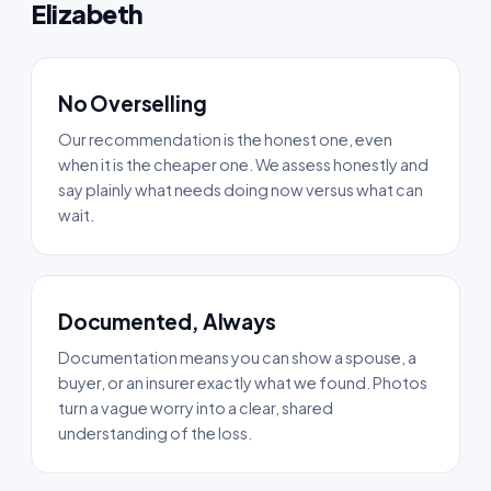
Elizabeth
No Overselling
Our recommendation is the honest one, even
when it is the cheaper one. We assess honestly and
say plainly what needs doing now versus what can
wait.
Documented, Always
Documentation means you can show a spouse, a
buyer, or an insurer exactly what we found. Photos
turn a vague worry into a clear, shared
understanding of the loss.