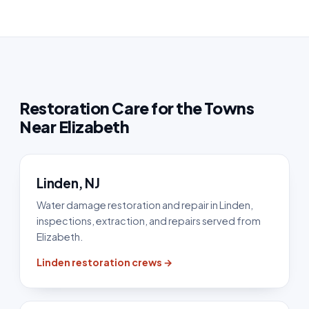
Restoration Care for the Towns
Near Elizabeth
Linden, NJ
Water damage restoration and repair in Linden,
inspections, extraction, and repairs served from
Elizabeth.
Linden restoration crews →