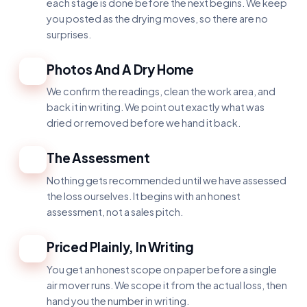
each stage is done before the next begins. We keep
you posted as the drying moves, so there are no
surprises.
Photos And A Dry Home
2
We confirm the readings, clean the work area, and
back it in writing. We point out exactly what was
dried or removed before we hand it back.
The Assessment
3
Nothing gets recommended until we have assessed
the loss ourselves. It begins with an honest
assessment, not a sales pitch.
Priced Plainly, In Writing
4
You get an honest scope on paper before a single
air mover runs. We scope it from the actual loss, then
hand you the number in writing.