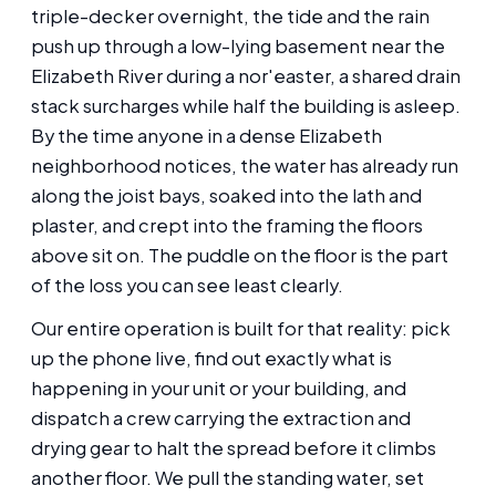
triple-decker overnight, the tide and the rain
push up through a low-lying basement near the
Elizabeth River during a nor'easter, a shared drain
stack surcharges while half the building is asleep.
By the time anyone in a dense Elizabeth
neighborhood notices, the water has already run
along the joist bays, soaked into the lath and
plaster, and crept into the framing the floors
above sit on. The puddle on the floor is the part
of the loss you can see least clearly.
Our entire operation is built for that reality: pick
up the phone live, find out exactly what is
happening in your unit or your building, and
dispatch a crew carrying the extraction and
drying gear to halt the spread before it climbs
another floor. We pull the standing water, set