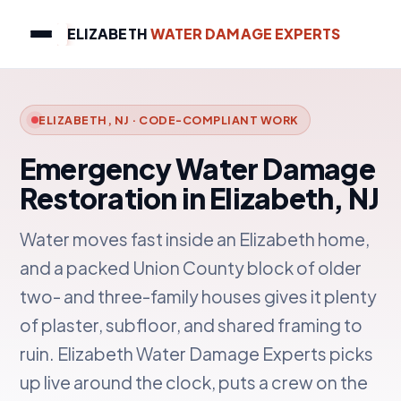
ELIZABETH
WATER DAMAGE EXPERTS
ELIZABETH, NJ · CODE-COMPLIANT WORK
Emergency Water Damage
Restoration in Elizabeth, NJ
Water moves fast inside an Elizabeth home,
and a packed Union County block of older
two- and three-family houses gives it plenty
of plaster, subfloor, and shared framing to
ruin. Elizabeth Water Damage Experts picks
up live around the clock, puts a crew on the