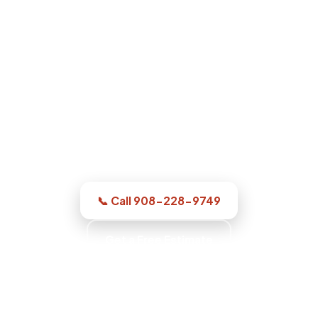
Water Damage Restoration in
Elizabeth, NJ
For a dry-out, a repair, or structural
drying, our Elizabeth team puts an honest
inspection and a clear read in front of
you, with up-front pricing and no
pressure.
📞 Call 908-228-9749
Get a Free Estimate
Workmanship Warranty · Commercial-Grade
Equipment · Insurance Documentation · Water
Extraction Experts