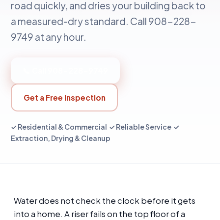
road quickly, and dries your building back to
a measured-dry standard. Call 908-228-
9749 at any hour.
📞 Call 908-228-9749
Get a Free Inspection
✓ Residential & Commercial ✓ Reliable Service ✓
Extraction, Drying & Cleanup
Water does not check the clock before it gets
into a home. A riser fails on the top floor of a