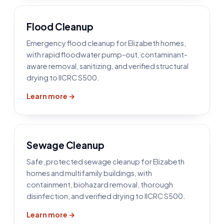
Flood Cleanup
Emergency flood cleanup for Elizabeth homes,
with rapid floodwater pump-out, contaminant-
aware removal, sanitizing, and verified structural
drying to IICRC S500.
Learn more →
Sewage Cleanup
Safe, protected sewage cleanup for Elizabeth
homes and multifamily buildings, with
containment, biohazard removal, thorough
disinfection, and verified drying to IICRC S500.
Learn more →