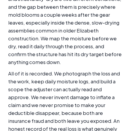
and the gap between them is precisely where
mold blooms a couple weeks after the gear
leaves, especially inside the dense, slow-drying
assemblies common in older Elizabeth
construction. We map the moisture before we
dry, read it daily through the process, and
confirm the structure has hit its dry target before
anything comes down.
All of it is recorded. We photograph the loss and
the work, keep daily moisture logs, and build a
scope the adjuster can actually read and
approve. We never invent damage to inflate a
claim and we never promise to make your
deductible disappear, because both are
insurance fraud and both leave you exposed. An
honest record of the real loss is what genuinely