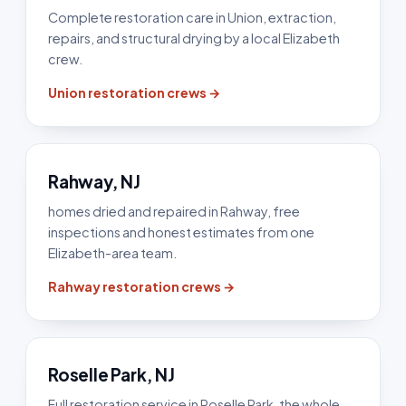
Complete restoration care in Union, extraction,
repairs, and structural drying by a local Elizabeth
crew.
Union restoration crews →
Rahway, NJ
homes dried and repaired in Rahway, free
inspections and honest estimates from one
Elizabeth-area team.
Rahway restoration crews →
Roselle Park, NJ
Full restoration service in Roselle Park, the whole