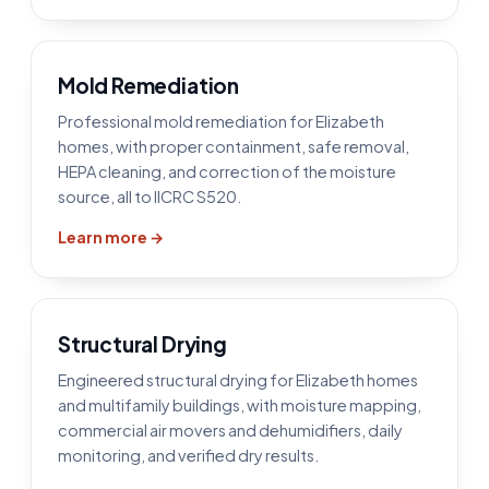
Mold Remediation
Professional mold remediation for Elizabeth
homes, with proper containment, safe removal,
HEPA cleaning, and correction of the moisture
source, all to IICRC S520.
Learn more →
Structural Drying
Engineered structural drying for Elizabeth homes
and multifamily buildings, with moisture mapping,
commercial air movers and dehumidifiers, daily
monitoring, and verified dry results.