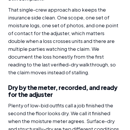
That single-crew approach also keeps the
insurance side clean. One scope, one set of
moisture logs, one set of photos, and one point
of contact for the adjuster, which matters
double when a loss crosses units and there are
multiple parties watching the claim. We
document the loss honestly from the first
reading to the last verified-dry walkthrough, so
the claim moves instead of stalling.
Dry by the meter, recorded, and ready
for the adjuster
Plenty of low-bid outfits call a job finished the
second the floor looks dry. We call it finished
when the moisture meter agrees. Surface-dry
and structurally-dry are two different conditions,