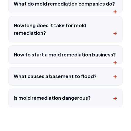
What do mold remediation companies do?
How long does it take for mold
remediation?
How to start a mold remediation business?
What causes a basement to flood?
Is mold remediation dangerous?