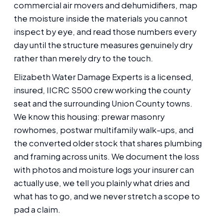
commercial air movers and dehumidifiers, map
the moisture inside the materials you cannot
inspect by eye, and read those numbers every
day until the structure measures genuinely dry
rather than merely dry to the touch.
Elizabeth Water Damage Experts is a licensed,
insured, IICRC S500 crew working the county
seat and the surrounding Union County towns.
We know this housing: prewar masonry
rowhomes, postwar multifamily walk-ups, and
the converted older stock that shares plumbing
and framing across units. We document the loss
with photos and moisture logs your insurer can
actually use, we tell you plainly what dries and
what has to go, and we never stretch a scope to
pad a claim.