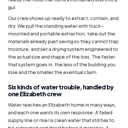
gut.
Our crew shows up ready to extract, contain, and
dry. We pull the standing water with truck-
mounted and portable extraction, take out the
materials already past saving so they cannot trap
moisture, and set a drying system engineered to
the actual size and shape of the loss. The faster
that system goes in, the less of the building you
lose and the smaller the eventual claim.
Six kinds of water trouble, handled by
one Elizabeth crew
Water reaches an Elizabeth home in many ways,
and each one wants its own response. A failed
supply line or riser is clean water that still has to
be extracted and dried before it migrates. A