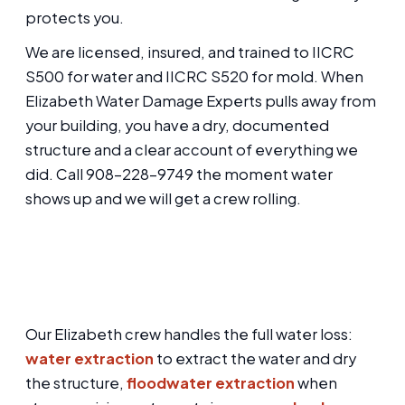
protects you.
We are licensed, insured, and trained to IICRC
S500 for water and IICRC S520 for mold. When
Elizabeth Water Damage Experts pulls away from
your building, you have a dry, documented
structure and a clear account of everything we
did. Call 908-228-9749 the moment water
shows up and we will get a crew rolling.
Our Elizabeth crew handles the full water loss:
water extraction
to extract the water and dry
the structure,
floodwater extraction
when