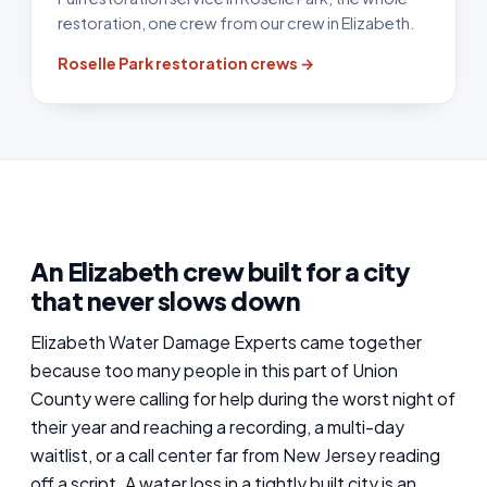
restoration, one crew from our crew in Elizabeth.
Roselle Park restoration crews →
An Elizabeth crew built for a city
that never slows down
Elizabeth Water Damage Experts came together
because too many people in this part of Union
County were calling for help during the worst night of
their year and reaching a recording, a multi-day
waitlist, or a call center far from New Jersey reading
off a script. A water loss in a tightly built city is an