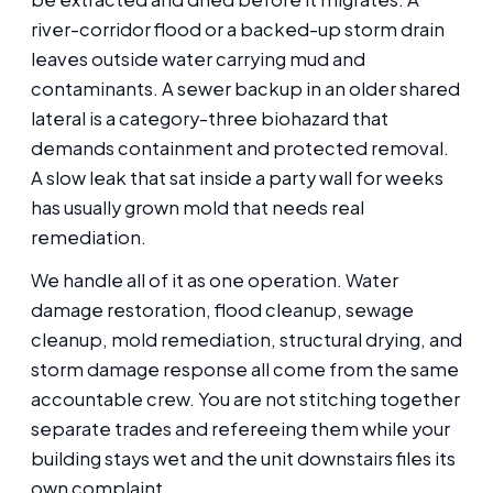
river-corridor flood or a backed-up storm drain
leaves outside water carrying mud and
contaminants. A sewer backup in an older shared
lateral is a category-three biohazard that
demands containment and protected removal.
A slow leak that sat inside a party wall for weeks
has usually grown mold that needs real
remediation.
We handle all of it as one operation. Water
damage restoration, flood cleanup, sewage
cleanup, mold remediation, structural drying, and
storm damage response all come from the same
accountable crew. You are not stitching together
separate trades and refereeing them while your
building stays wet and the unit downstairs files its
own complaint.