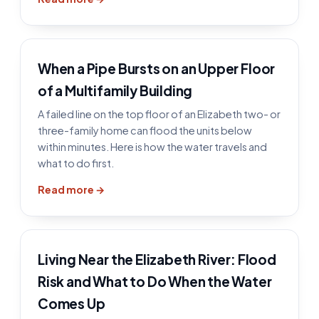
When a Pipe Bursts on an Upper Floor
of a Multifamily Building
A failed line on the top floor of an Elizabeth two- or
three-family home can flood the units below
within minutes. Here is how the water travels and
what to do first.
Read more →
Living Near the Elizabeth River: Flood
Risk and What to Do When the Water
Comes Up