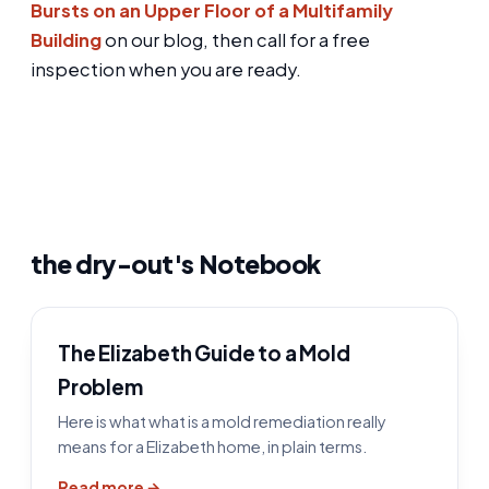
Bursts on an Upper Floor of a Multifamily
Building
on our blog, then call for a free
inspection when you are ready.
the dry-out's Notebook
The Elizabeth Guide to a Mold
Problem
Here is what what is a mold remediation really
means for a Elizabeth home, in plain terms.
Read more →