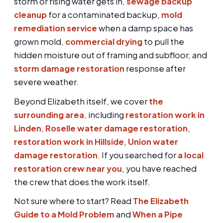
storm or rising water gets in,
sewage backup
cleanup
for a contaminated backup,
mold
remediation service
when a damp space has
grown mold,
commercial drying
to pull the
hidden moisture out of framing and subfloor, and
storm damage restoration
response after
severe weather.
Beyond Elizabeth itself, we cover
the
surrounding area
, including
restoration work in
Linden
,
Roselle water damage restoration
,
restoration work in Hillside
,
Union water
damage restoration
. If you searched for
a local
restoration crew near you
, you have reached
the crew that does the work itself.
Not sure where to start? Read
The Elizabeth
Guide to a Mold Problem
and
When a Pipe