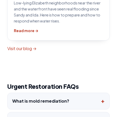
Low-lying Elizabeth neighborhoods near the river
and the waterfront have seen real flooding since
Sandy and Ida. Here is how to prepare and how to
respond when water rises.
Read more →
Visit our blog →
Urgent Restoration FAQs
What is mold remediation?